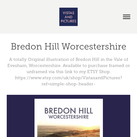
Bredon Hill Worcestershire
A totally Original illustration of Bredon Hill in the Vale of
Evesham, Worcestershire. Available to purchase framed or
unframed via this link to my ETSY Shop.
https://www.etsy.com/uk/shop/VistasandPictures?
ref=simple-shop-header-