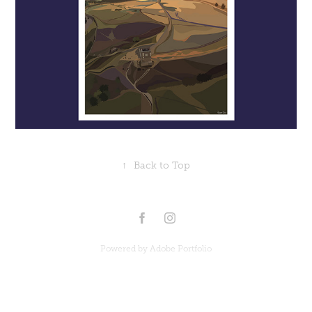
↑
Back to Top
Powered by
Adobe Portfolio