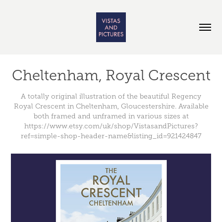
Cheltenham, Royal Crescent
A totally original illustration of the beautiful Regency
Royal Crescent in Cheltenham, Gloucestershire. Available
both framed and unframed in various sizes at
https://www.etsy.com/uk/shop/VistasandPictures?
ref=simple-shop-header-name&listing_id=921424847