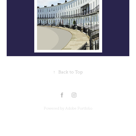
↑
Back to Top
Powered by
Adobe Portfolio