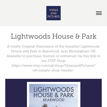
Lightwoods House & Park
A totally Original illustration of the beautiful Lightwoods
House and Park in Bearwood, near Birmingham UK.
Available to purchase framed or unframed via this link to
my ETSY Shop.
https://www.etsy.com/uk/shop/VistasandPictures?
ref=simple-shop-header-