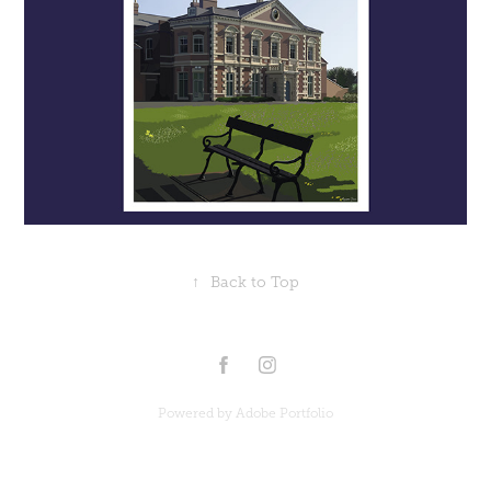
↑
Back to Top
Powered by
Adobe Portfolio