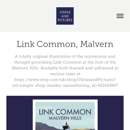
Link Common, Malvern
A totally original illustration of the mysterious and
thought provoking Link Common at the foot of the
Malvern Hills. Available both framed and unframed in
various sizes at
https://www.etsy.com/uk/shop/VistasandPictures?
ref=simple-shop-header-name&listing_id=921424847