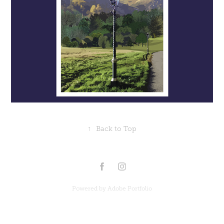
↑
Back to Top
Powered by
Adobe Portfolio