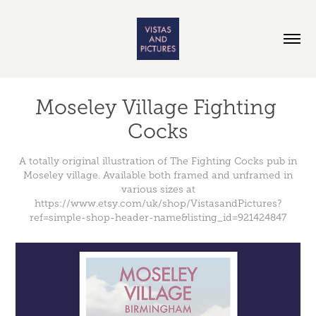
Moseley Village Fighting 
Cocks
A totally original illustration of The Fighting Cocks pub in
Moseley village. Available both framed and unframed in
various sizes at
https://www.etsy.com/uk/shop/VistasandPictures?
ref=simple-shop-header-name&listing_id=921424847