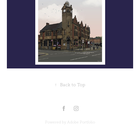
↑
Back to Top
Powered by
Adobe Portfolio