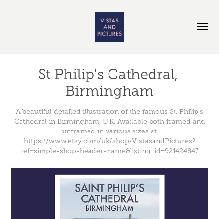
St Philip's Cathedral, 
Birmingham
A beautiful detailed illustration of the famous St. Philip's
Cathedral in Birmingham, U.K. Available both framed and
unframed in various sizes at
https://www.etsy.com/uk/shop/VistasandPictures?
ref=simple-shop-header-name&listing_id=921424847