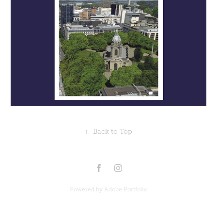
↑
Back to Top
Powered by
Adobe Portfolio