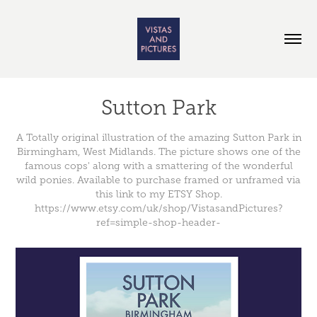
Sutton Park
A Totally original illustration of the amazing Sutton Park in
Birmingham, West Midlands. The picture shows one of the
famous cops' along with a smattering of the wonderful
wild ponies. Available to purchase framed or unframed via
this link to my ETSY Shop.
https://www.etsy.com/uk/shop/VistasandPictures?
ref=simple-shop-header-