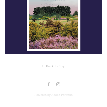
↑
Back to Top
Powered by
Adobe Portfolio