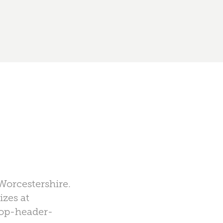
Worcestershire.
izes at
hop-header-