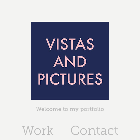
Welcome to my portfolio
Work
Contact