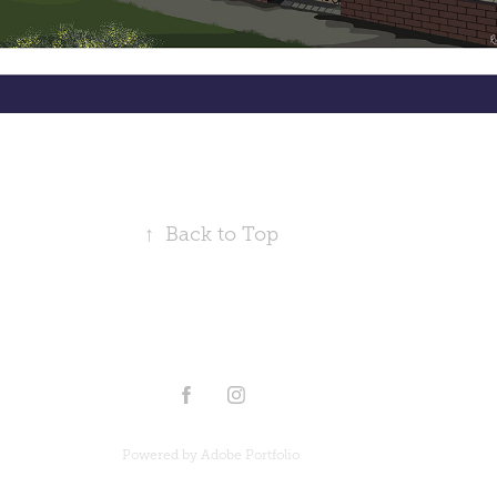
↑
Back to Top
Powered by
Adobe Portfolio