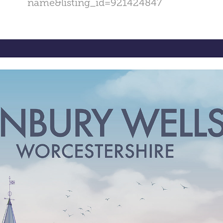
name&listing_id=921424847