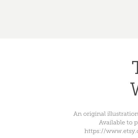
An original illustrat
Available to 
https://www.etsy