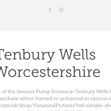
Tenbury Wells 
Worcestershire
ion of the famous Pump Rooms in Tenbury Wells 
purchase either framed or unframed in various s
.com/uk/shop/VistasandPictures?ref=simple-s