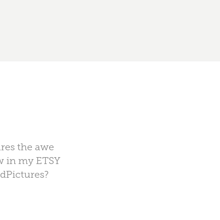
ures the awe
ow in my ETSY
ndPictures?