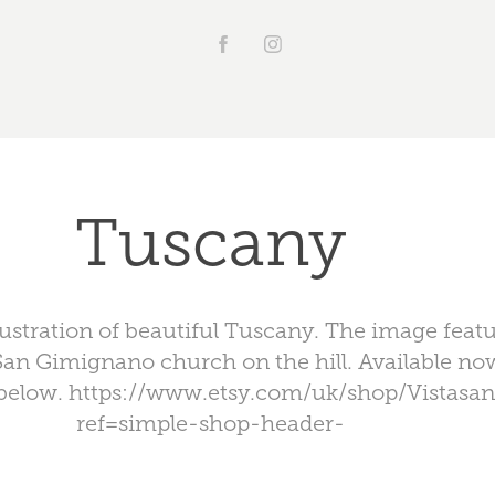
Tuscany
illustration of beautiful Tuscany. The image feat
San Gimignano church on the hill. Available n
k below. https://www.etsy.com/uk/shop/Vistasa
ref=simple-shop-header-