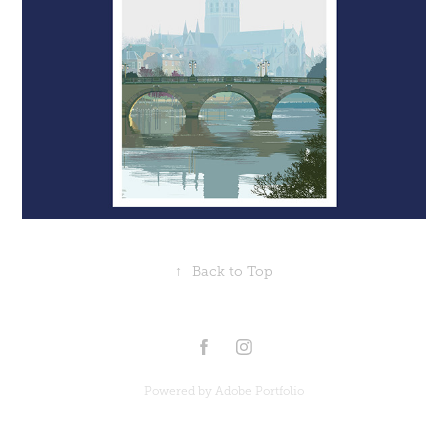
↑
Back to Top
Powered by
Adobe Portfolio