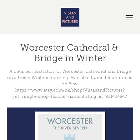
Worcester Cathedral & 
Bridge in Winter
A detailed illustration of Worcester Cathedral and Bridge
on a frosty Winters morning. Available framed & unframed
on Etsy.
https://www.etsy.com/uk/shop/VistasandPictures?
ref=simple-shop-header-name&listing_id=921424847